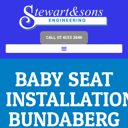
CALL 07 4153 2646
BABY SEAT
INSTALLATIO
BUNDABERG