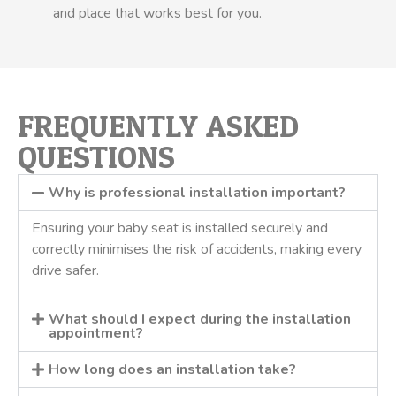
and place that works best for you.
FREQUENTLY ASKED
QUESTIONS
Why is professional installation important?
Ensuring your baby seat is installed securely and
correctly minimises the risk of accidents, making every
drive safer.
What should I expect during the installation
appointment?
How long does an installation take?