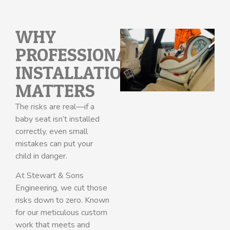
WHY
PROFESSIONAL
INSTALLATION
MATTERS
The risks are real—if a
baby seat isn’t installed
correctly, even small
mistakes can put your
child in danger.
At Stewart & Sons
Engineering, we cut those
risks down to zero. Known
for our meticulous custom
work that meets and