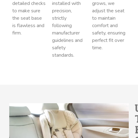
detailed checks
installed with
grows, we
to make sure
precision,
adjust the seat
the seat base
strictly
to maintain
is flawless and
following
comfort and
firm.
manufacturer
safety, ensuring
guidelines and
perfect fit over
safety
time.
standards.