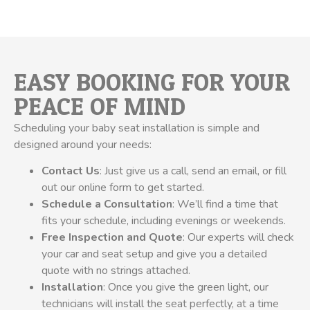
EASY BOOKING FOR YOUR
PEACE OF MIND
Scheduling your baby seat installation is simple and
designed around your needs:
Contact Us
: Just give us a call, send an email, or fill
out our online form to get started.
Schedule a Consultation
: We’ll find a time that
fits your schedule, including evenings or weekends.
Free Inspection and Quote
: Our experts will check
your car and seat setup and give you a detailed
quote with no strings attached.
Installation
: Once you give the green light, our
technicians will install the seat perfectly, at a time