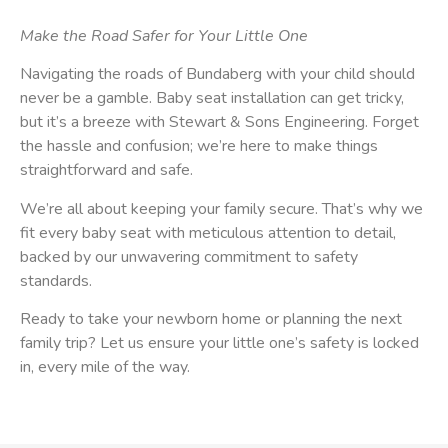
Make the Road Safer for Your Little One
Navigating the roads of Bundaberg with your child should
never be a gamble. Baby seat installation can get tricky,
but it’s a breeze with Stewart & Sons Engineering. Forget
the hassle and confusion; we’re here to make things
straightforward and safe.
We’re all about keeping your family secure. That’s why we
fit every baby seat with meticulous attention to detail,
backed by our unwavering commitment to safety
standards.
Ready to take your newborn home or planning the next
family trip? Let us ensure your little one’s safety is locked
in, every mile of the way.