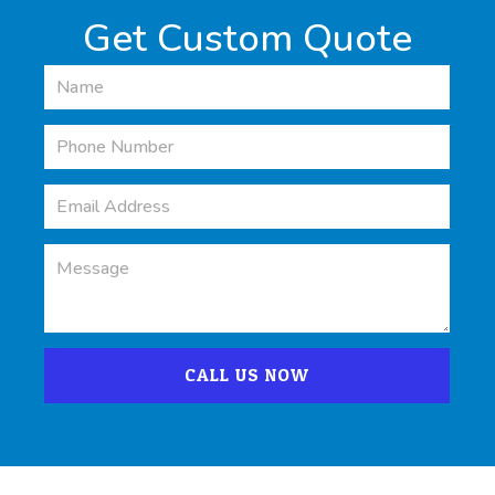
Get Custom Quote
CALL US NOW