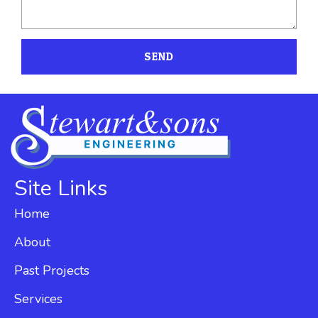
SEND
Site Links
Home
About
Past Projects
Services