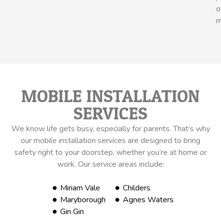
o
m
MOBILE INSTALLATION
SERVICES
We know life gets busy, especially for parents. That’s why
our mobile installation services are designed to bring
safety right to your doorstep, whether you’re at home or
work. Our service areas include:
Miriam Vale
Childers
Maryborough
Agnes Waters
Gin Gin