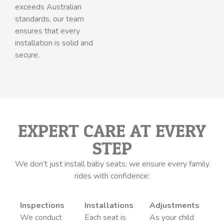
exceeds Australian
standards, our team
ensures that every
installation is solid and
secure.
EXPERT CARE AT EVERY
STEP
We don’t just install baby seats; we ensure every family
rides with confidence:
Inspections
Installations
Adjustments
We conduct
Each seat is
As your child