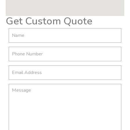
Get Custom Quote