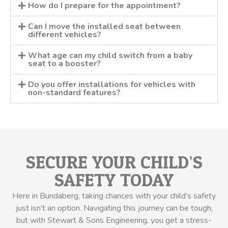
How do I prepare for the appointment?
Can I move the installed seat between
different vehicles?
What age can my child switch from a baby
seat to a booster?
Do you offer installations for vehicles with
non-standard features?
SECURE YOUR CHILD’S
SAFETY TODAY
Here in Bundaberg, taking chances with your child’s safety
just isn’t an option. Navigating this journey can be tough,
but with Stewart & Sons Engineering, you get a stress-