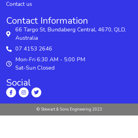
Contact us
Contact Information
66 Targo St, Bundaberg Central, 4670, QLD,
Australia
07 4153 2646
Mon-Fri 6:30 AM - 5:00 PM
Sat-Sun Closed
Social
© Stewart & Sons Engineering 2023