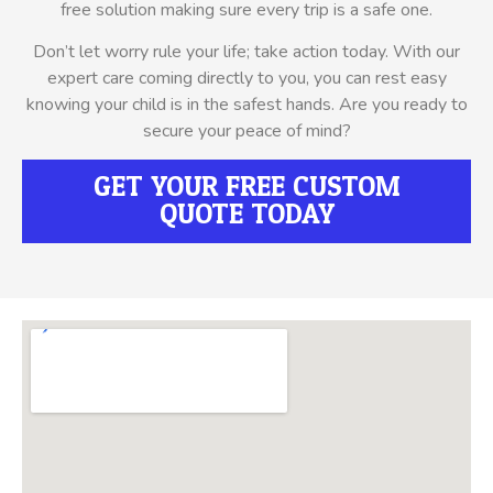
free solution making sure every trip is a safe one.
Don’t let worry rule your life; take action today. With our
expert care coming directly to you, you can rest easy
knowing your child is in the safest hands. Are you ready to
secure your peace of mind?
GET YOUR FREE CUSTOM
QUOTE TODAY