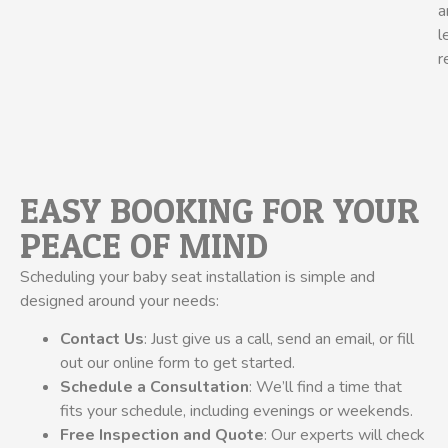
a
l
r
EASY BOOKING FOR YOUR
PEACE OF MIND
Scheduling your baby seat installation is simple and
designed around your needs:
Contact Us
: Just give us a call, send an email, or fill
out our online form to get started.
Schedule a Consultation
: We’ll find a time that
fits your schedule, including evenings or weekends.
Free Inspection and Quote
: Our experts will check