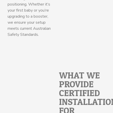
positioning. Whether it’s
your first baby or you’re
upgrading to a booster,
we ensure your setup
meets current Australian
Safety Standards.
WHAT WE
PROVIDE:
CERTIFIED
INSTALLATIO
FOR