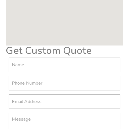
Get Custom Quote