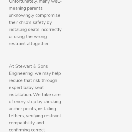
Unfortunately, many well-
meaning parents
unknowingly compromise
their child’s safety by
installing seats incorrectly
or using the wrong
restraint altogether.
At Stewart & Sons
Engineering, we may help
reduce that risk through
expert baby seat
installation. We take care
of every step by checking
anchor points, installing
tethers, verifying restraint
compatibility, and
confirming correct