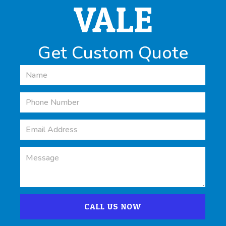
VALE
Get Custom Quote
CALL US NOW