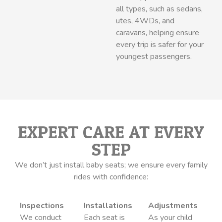
all types, such as sedans,
utes, 4WDs, and
caravans, helping ensure
every trip is safer for your
youngest passengers.
EXPERT CARE AT EVERY
STEP
We don’t just install baby seats; we ensure every family
rides with confidence:
Inspections
Installations
Adjustments
We conduct
Each seat is
As your child