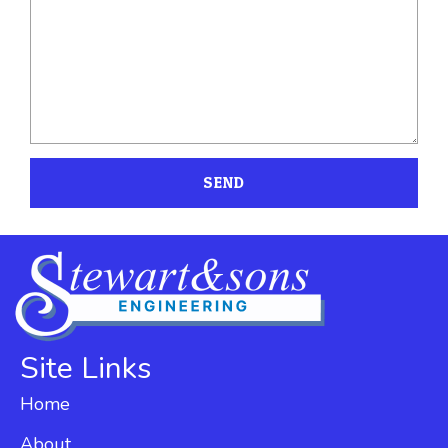
SEND
Site Links
Home
About