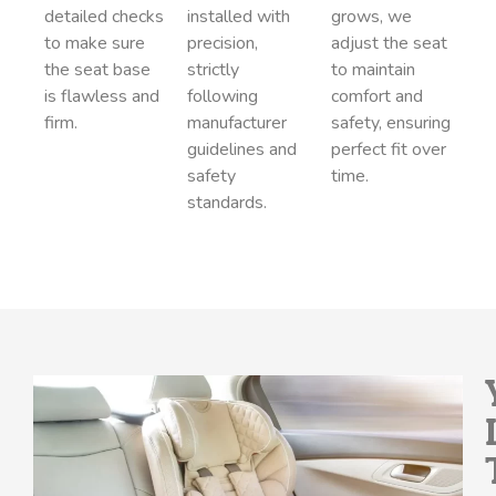
detailed checks
installed with
grows, we
to make sure
precision,
adjust the seat
the seat base
strictly
to maintain
is flawless and
following
comfort and
firm.
manufacturer
safety, ensuring
guidelines and
perfect fit over
safety
time.
standards.