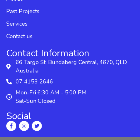
Past Projects
Services
Contact us
Contact Information
66 Targo St, Bundaberg Central, 4670, QLD,
Australia
07 4153 2646
Mon-Fri 6:30 AM - 5:00 PM
Sat-Sun Closed
Social