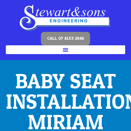
CALL 07 4153 2646
BABY SEAT
INSTALLATIO
MIRIAM