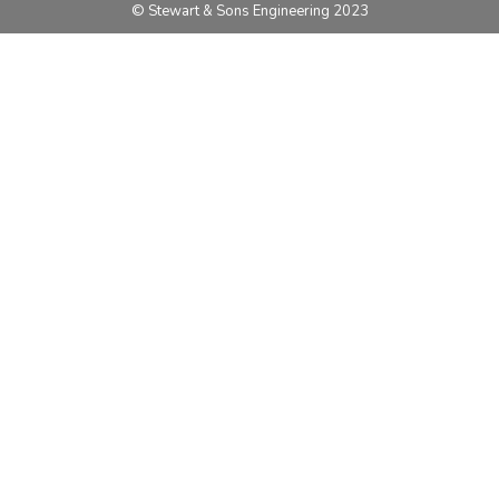
© Stewart & Sons Engineering 2023