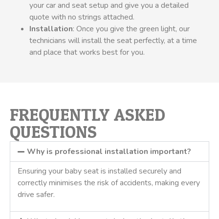
your car and seat setup and give you a detailed
quote with no strings attached.
Installation
: Once you give the green light, our
technicians will install the seat perfectly, at a time
and place that works best for you.
FREQUENTLY ASKED
QUESTIONS
Why is professional installation important?
Ensuring your baby seat is installed securely and
correctly minimises the risk of accidents, making every
drive safer.