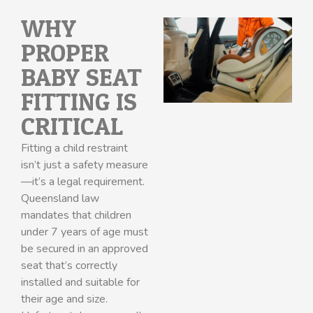
WHY
PROPER
BABY SEAT
FITTING IS
CRITICAL
Fitting a child restraint
isn’t just a safety measure
—it’s a legal requirement.
Queensland law
mandates that children
under 7 years of age must
be secured in an approved
seat that’s correctly
installed and suitable for
their age and size.