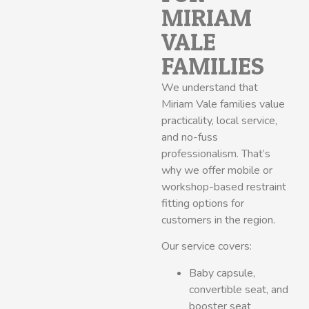
MIRIAM
VALE
FAMILIES
We understand that
Miriam Vale families value
practicality, local service,
and no-fuss
professionalism. That’s
why we offer mobile or
workshop-based restraint
fitting options for
customers in the region.
Our service covers:
Baby capsule,
convertible seat, and
booster seat