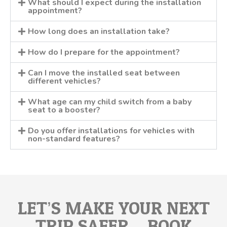
What should I expect during the installation
appointment?
How long does an installation take?
How do I prepare for the appointment?
Can I move the installed seat between
different vehicles?
What age can my child switch from a baby
seat to a booster?
Do you offer installations for vehicles with
non-standard features?
LET’S MAKE YOUR NEXT
TRIP SAFER – BOOK