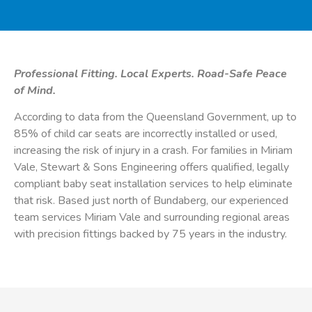
Professional Fitting. Local Experts. Road-Safe Peace
of Mind.
According to data from the Queensland Government, up to
85% of child car seats are incorrectly installed or used,
increasing the risk of injury in a crash. For families in Miriam
Vale, Stewart & Sons Engineering offers qualified, legally
compliant baby seat installation services to help eliminate
that risk. Based just north of Bundaberg, our experienced
team services Miriam Vale and surrounding regional areas
with precision fittings backed by 75 years in the industry.