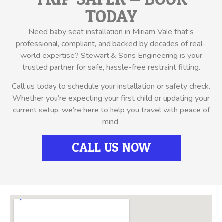
TODAY
Need baby seat installation in Miriam Vale that’s
professional, compliant, and backed by decades of real-
world expertise? Stewart & Sons Engineering is your
trusted partner for safe, hassle-free restraint fitting.
Call us today to schedule your installation or safety check.
Whether you’re expecting your first child or updating your
current setup, we’re here to help you travel with peace of
mind.
CALL US NOW