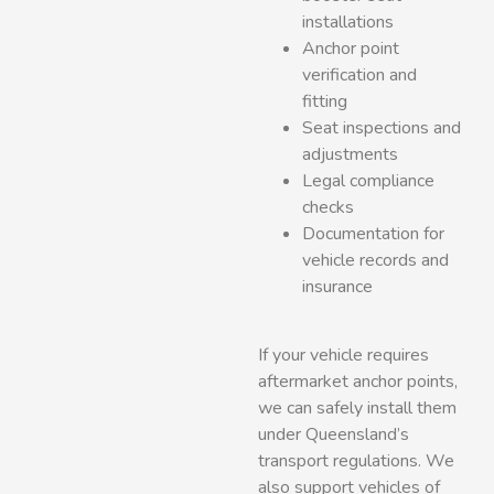
installations
Anchor point
verification and
fitting
Seat inspections and
adjustments
Legal compliance
checks
Documentation for
vehicle records and
insurance
If your vehicle requires
aftermarket anchor points,
we can safely install them
under Queensland’s
transport regulations. We
also support vehicles of