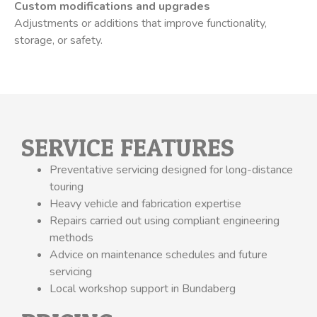
Custom modifications and upgrades
Adjustments or additions that improve functionality,
storage, or safety.
SERVICE FEATURES
Preventative servicing designed for long-distance
touring
Heavy vehicle and fabrication expertise
Repairs carried out using compliant engineering
methods
Advice on maintenance schedules and future
servicing
Local workshop support in Bundaberg