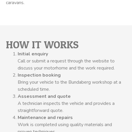
caravans.
HOW IT WORKS
Initial enquiry
Call or submit a request through the website to
discuss your motorhome and the work required.
Inspection booking
Bring your vehicle to the Bundaberg workshop at a
scheduled time.
Assessment and quote
A technician inspects the vehicle and provides a
straightforward quote.
Maintenance and repairs
Work is completed using quality materials and
proven techniques.