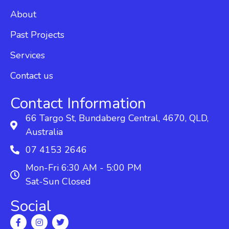
About
Past Projects
Services
Contact us
Contact Information
66 Targo St, Bundaberg Central, 4670, QLD,
Australia
07 4153 2646
Mon-Fri 6:30 AM - 5:00 PM
Sat-Sun Closed
Social