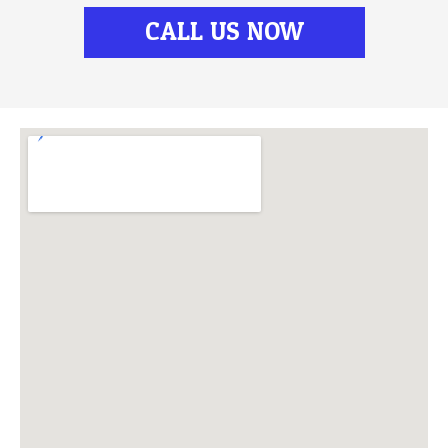
CALL US NOW