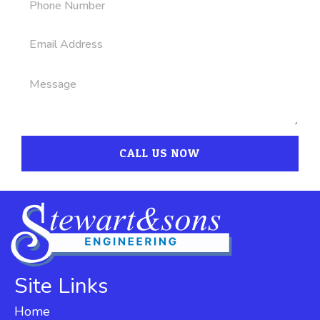
CALL US NOW
Site Links
Home