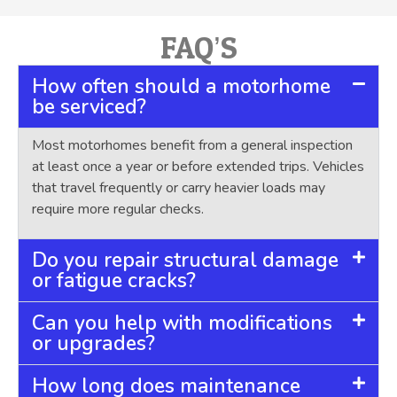
FAQ’S
How often should a motorhome
be serviced?
Most motorhomes benefit from a general inspection
at least once a year or before extended trips. Vehicles
that travel frequently or carry heavier loads may
require more regular checks.
Do you repair structural damage
or fatigue cracks?
Can you help with modifications
or upgrades?
How long does maintenance