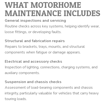
WHAT MOTORHOME
MAINTENANCE INCLUDES
General inspections and servicing
Routine checks across key systems, helping identify wear,
loose fittings, or developing faults.
Structural and fabrication repairs
Repairs to brackets, trays, mounts, and structural
components when fatigue or damage appears.
Electrical and accessory checks
Inspection of lighting, connections, charging systems, and
auxiliary components.
Suspension and chassis checks
Assessment of load-bearing components and chassis
integrity, particularly valuable for vehicles that carry heavy
touring loads.