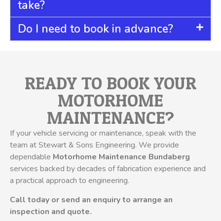
take?
Do I need to book in advance?
READY TO BOOK YOUR
MOTORHOME
MAINTENANCE?
If your vehicle servicing or maintenance, speak with the
team at Stewart & Sons Engineering. We provide
dependable
Motorhome Maintenance Bundaberg
services backed by decades of fabrication experience and
a practical approach to engineering.
Call today or send an enquiry to arrange an
inspection and quote.