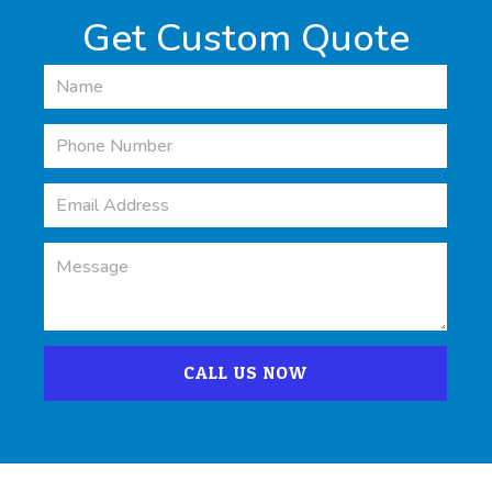
Get Custom Quote
CALL US NOW