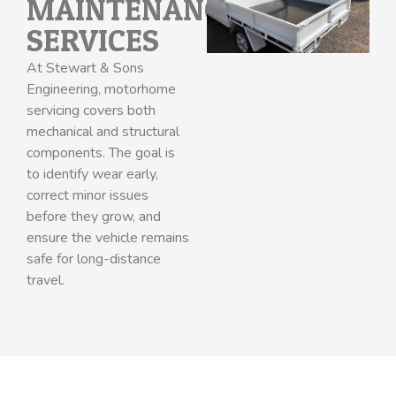
MAINTENANCE
SERVICES
At Stewart & Sons
Engineering, motorhome
servicing covers both
mechanical and structural
components. The goal is
to identify wear early,
correct minor issues
before they grow, and
ensure the vehicle remains
safe for long-distance
travel.