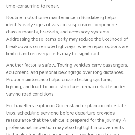
time-consuming to repair.
Routine motorhome maintenance in Bundaberg helps
identify early signs of wear in suspension components,
chassis mounts, brackets, and accessory systems.
Addressing these items early may reduce the likelihood of
breakdowns on remote highways, where repair options are
limited and recovery costs may be significant.
Another factor is safety. Touring vehicles carry passengers,
equipment, and personal belongings over long distances.
Proper maintenance helps ensure braking systems,
lighting, and load-bearing structures remain reliable under
varying road conditions.
For travellers exploring Queensland or planning interstate
trips, scheduling servicing before departure provides
reassurance that the vehicle is prepared for the journey. A
professional inspection may also highlight improvements
that make travelling easier, such as reinforcing storage