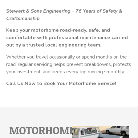
Stewart & Sons Engineering – 76 Years of Safety &
Craftsmanship
Keep your motorhome road-ready, safe, and
comfortable with professional maintenance carried
out by a trusted local engineering team.
Whether you travel occasionally or spend months on the
road, regular servicing helps prevent breakdowns, protects
your investment, and keeps every trip running smoothly.
Call Us Now to Book Your Motorhome Service!
MOTORHOME