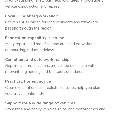
A long-standing family business with deep knowledge of
vehicle construction and repairs.
Local Bundaberg workshop
Convenient servicing for local residents and travellers
passing through the region.
Fabrication capability in-house
Many repairs and modifications are handled without
outsourcing, reducing delays.
Compliant and safe workmanship
Repairs and modifications are carried out in line with
relevant engineering and transport standards.
Practical, honest advice
Clear explanations and realistic timelines help you plan
your travel confidently.
Support for a wide range of vehicles
From utes and heavy vehicles to touring motorhomes and