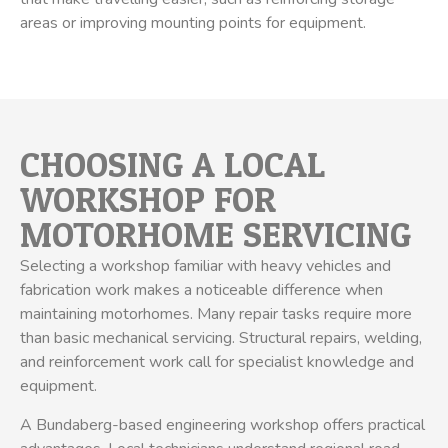
areas or improving mounting points for equipment.
CHOOSING A LOCAL
WORKSHOP FOR
MOTORHOME SERVICING
Selecting a workshop familiar with heavy vehicles and
fabrication work makes a noticeable difference when
maintaining motorhomes. Many repair tasks require more
than basic mechanical servicing. Structural repairs, welding,
and reinforcement work call for specialist knowledge and
equipment.
A Bundaberg-based engineering workshop offers practical