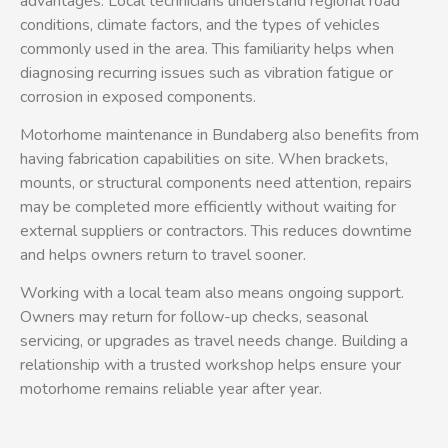
advantages. Local technicians understand regional road
conditions, climate factors, and the types of vehicles
commonly used in the area. This familiarity helps when
diagnosing recurring issues such as vibration fatigue or
corrosion in exposed components.
Motorhome maintenance in Bundaberg also benefits from
having fabrication capabilities on site. When brackets,
mounts, or structural components need attention, repairs
may be completed more efficiently without waiting for
external suppliers or contractors. This reduces downtime
and helps owners return to travel sooner.
Working with a local team also means ongoing support.
Owners may return for follow-up checks, seasonal
servicing, or upgrades as travel needs change. Building a
relationship with a trusted workshop helps ensure your
motorhome remains reliable year after year.