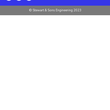
© Stewart & Sons Engineering 2023