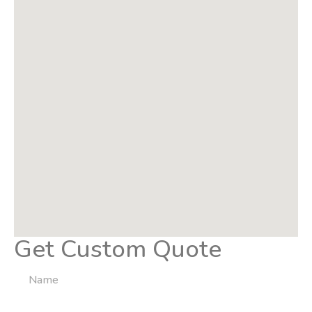
Get Custom Quote