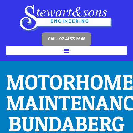
CALL 07 4153 2646
MOTORHOM
MAINTENAN
BUNDABERG