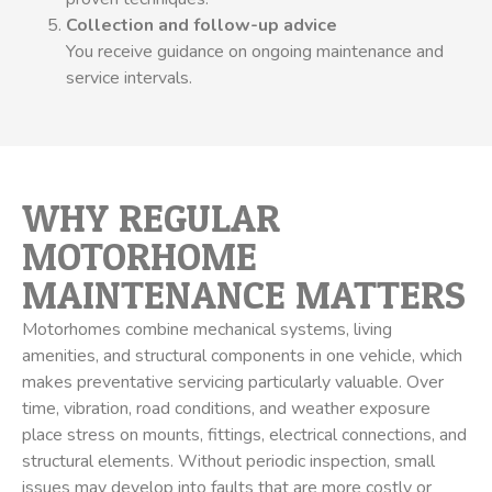
Collection and follow-up advice
You receive guidance on ongoing maintenance and
service intervals.
WHY REGULAR
MOTORHOME
MAINTENANCE MATTERS
Motorhomes combine mechanical systems, living
amenities, and structural components in one vehicle, which
makes preventative servicing particularly valuable. Over
time, vibration, road conditions, and weather exposure
place stress on mounts, fittings, electrical connections, and
structural elements. Without periodic inspection, small
issues may develop into faults that are more costly or