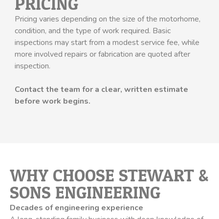
PRICING
Pricing varies depending on the size of the motorhome,
condition, and the type of work required. Basic
inspections may start from a modest service fee, while
more involved repairs or fabrication are quoted after
inspection.
Contact the team for a clear, written estimate
before work begins.
WHY CHOOSE STEWART &
SONS ENGINEERING
Decades of engineering experience